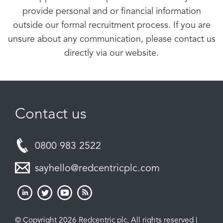
provide personal and or financial information
outside our formal recruitment process. If you are
unsure about any communication, please contact us
directly via our website.
Contact us
0800 983 2522
sayhello@redcentricplc.com
© Copyright 2026 Redcentric plc. All rights reserved |