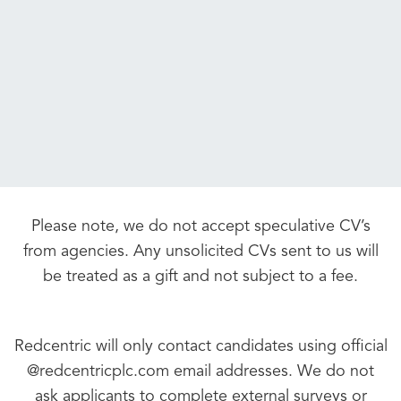
Please note, we do not accept speculative CV’s
from agencies. Any unsolicited CVs sent to us will
be treated as a gift and not subject to a fee.
Redcentric will only contact candidates using official
@redcentricplc.com email addresses. We do not
ask applicants to complete external surveys or