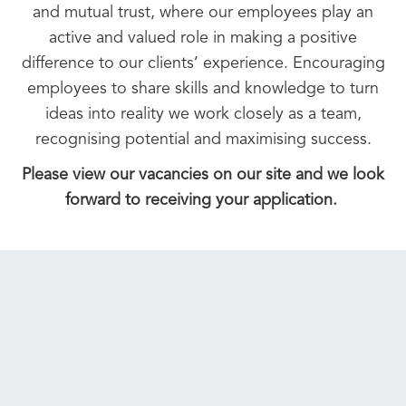
and mutual trust, where our employees play an
active and valued role in making a positive
difference to our clients’ experience. Encouraging
employees to share skills and knowledge to turn
ideas into reality we work closely as a team,
recognising potential and maximising success.
Please view our vacancies on our site and we look
forward to receiving your application.