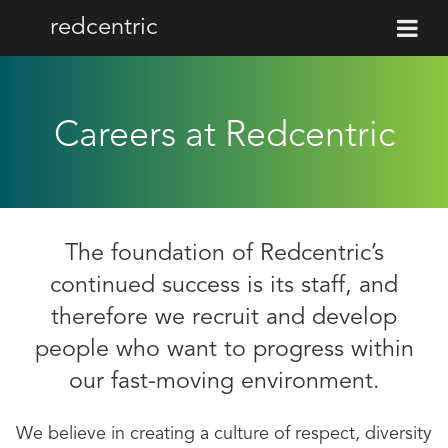
redcentric
Careers at Redcentric
The foundation of Redcentric’s
continued success is its staff, and
therefore we recruit and develop
people who want to progress within
our fast-moving environment.
We believe in creating a culture of respect, diversity