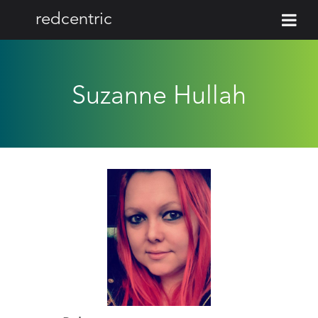
redcentric
Suzanne Hullah