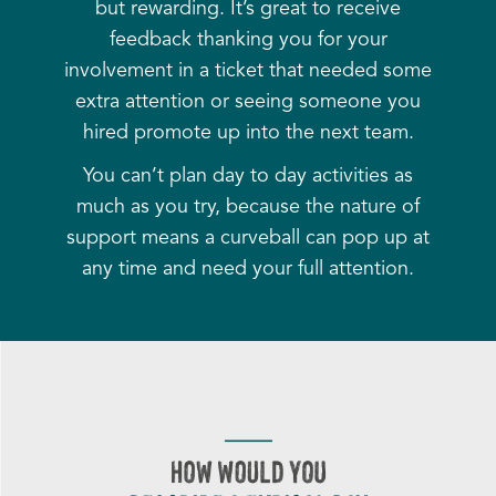
but rewarding. It’s great to receive
feedback thanking you for your
involvement in a ticket that needed some
extra attention or seeing someone you
hired promote up into the next team.
You can’t plan day to day activities as
much as you try, because the nature of
support means a curveball can pop up at
any time and need your full attention.