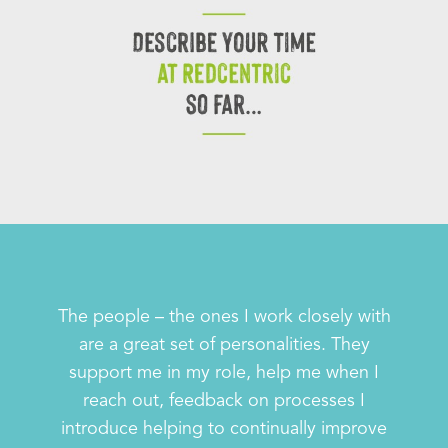
The people – the ones I work closely with
are a great set of personalities. They
support me in my role, help me when I
reach out, feedback on processes I
introduce helping to continually improve