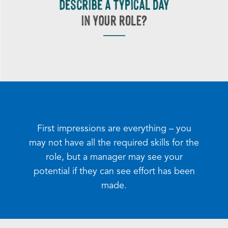
First impressions are everything – you
may not have all the required skills for the
role, but a manager may see your
potential if they can see effort has been
made.