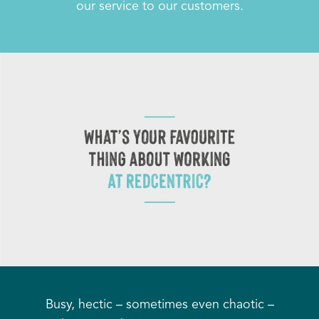
our service to our customers.
Busy, hectic – sometimes even chaotic –