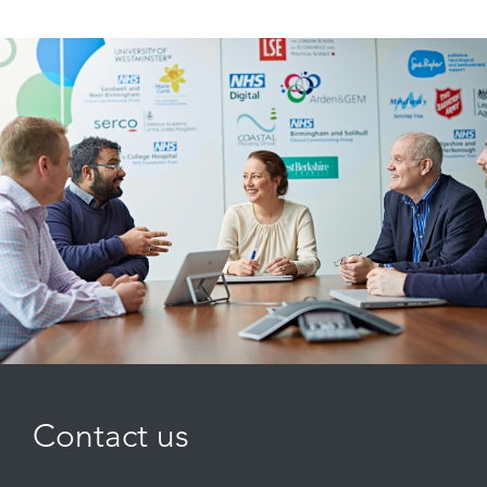
Contact us