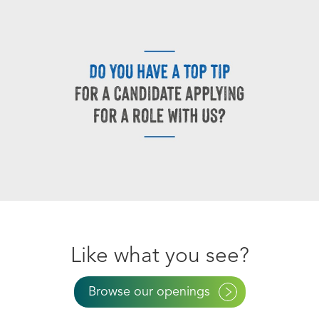
Like what you see?
Browse our openings