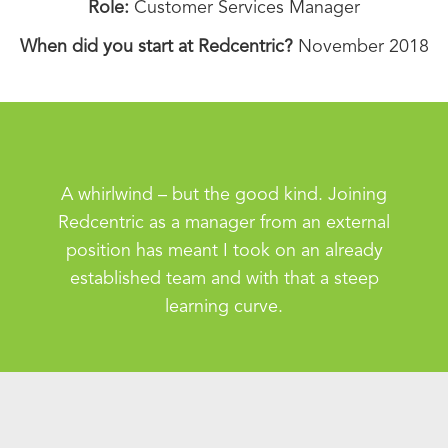
Role:
Customer Services Manager
When did you start at Redcentric?
November 2018
A whirlwind – but the good kind. Joining
Redcentric as a manager from an external
position has meant I took on an already
established team and with that a steep
learning curve.