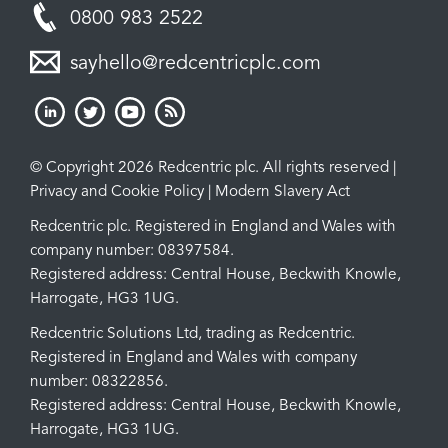
0800 983 2522
sayhello@redcentricplc.com
© Copyright 2026 Redcentric plc. All rights reserved |
Privacy and Cookie Policy
|
Modern Slavery Act
Redcentric plc. Registered in England and Wales with
company number: 08397584.
Registered address: Central House, Beckwith Knowle,
Harrogate, HG3 1UG.
Redcentric Solutions Ltd, trading as Redcentric.
Registered in England and Wales with company
number: 08322856.
Registered address: Central House, Beckwith Knowle,
Harrogate, HG3 1UG.